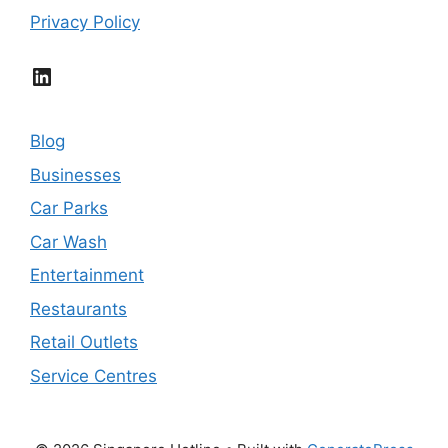
Privacy Policy
LinkedIn
Blog
Businesses
Car Parks
Car Wash
Entertainment
Restaurants
Retail Outlets
Service Centres