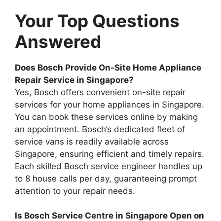
Your Top Questions
Answered
Does Bosch Provide On-Site Home Appliance
Repair Service in Singapore?
Yes, Bosch offers convenient on-site repair
services for your home appliances in Singapore.
You can book these services online by making
an appointment. Bosch’s dedicated fleet of
service vans is readily available across
Singapore, ensuring efficient and timely repairs.
Each skilled Bosch service engineer handles up
to 8 house calls per day, guaranteeing prompt
attention to your repair needs.
Is Bosch Service Centre in Singapore Open on