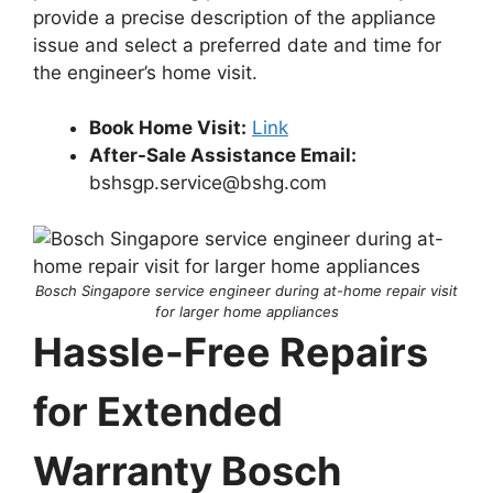
provide a precise description of the appliance
issue and select a preferred date and time for
the engineer’s home visit.
Book Home Visit:
Link
After-Sale Assistance Email:
bshsgp.service@bshg.com
Bosch Singapore service engineer during at-home repair visit
for larger home appliances
Hassle-Free Repairs
for Extended
Warranty Bosch