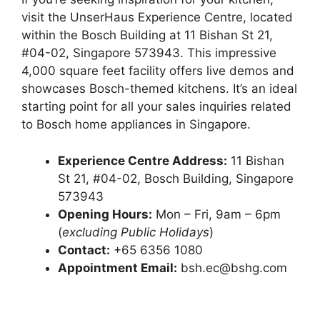
visit the UnserHaus Experience Centre, located
within the Bosch Building at 11 Bishan St 21,
#04-02, Singapore 573943. This impressive
4,000 square feet facility offers live demos and
showcases Bosch-themed kitchens. It’s an ideal
starting point for all your sales inquiries related
to Bosch home appliances in Singapore.
Experience Centre Address:
11 Bishan
St 21, #04-02, Bosch Building, Singapore
573943
Opening Hours:
Mon – Fri, 9am – 6pm
(
excluding Public Holidays
)
Contact:
+65 6356 1080
Appointment Email:
bsh.ec@bshg.com