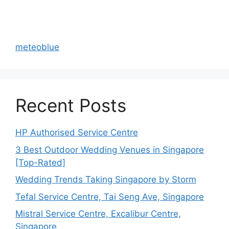
meteoblue
Recent Posts
HP Authorised Service Centre
3 Best Outdoor Wedding Venues in Singapore
[Top-Rated]
Wedding Trends Taking Singapore by Storm
Tefal Service Centre, Tai Seng Ave, Singapore
Mistral Service Centre, Excalibur Centre,
Singapore