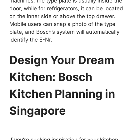
machines, the type plate is usually inside the
door, while for refrigerators, it can be located
on the inner side or above the top drawer.
Mobile users can snap a photo of the type
plate, and Bosch’s system will automatically
identify the E-Nr.
Design Your Dream
Kitchen: Bosch
Kitchen Planning in
Singapore
If you’re seeking inspiration for your kitchen,