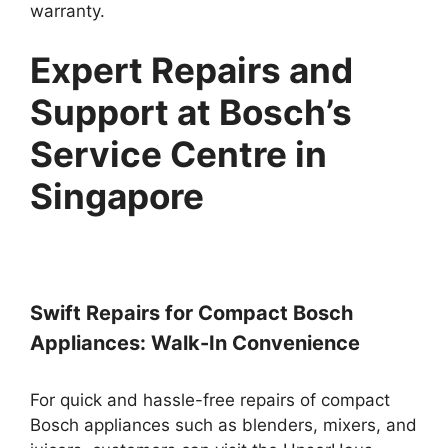
warranty.
Expert Repairs and
Support at Bosch’s
Service Centre in
Singapore
Swift Repairs for Compact Bosch
Appliances: Walk-In Convenience
For quick and hassle-free repairs of compact
Bosch appliances such as blenders, mixers, and