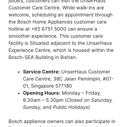
juicers, customers can visit the UnserHaus
Customer Care Centre. While walk-ins are
welcome, scheduling an appointment through
the Bosch Home Appliances customer care
hotline at +65 6751 5000 can ensure a
smoother experience. This customer care
facility is Situated adjacent to the UnserHaus
Experience Centre, which is housed within the
Bosch-SEA Building in Bishan.
Service Centre:
UnserHaus Customer
Care Centre, 38C Jalan Pemimpin, #01-
01, Singapore 577180
Opening Hours:
Monday – Friday,
8.30am – 5.30pm (
Closed on Saturday,
Sunday, and Public Holidays
)
Bosch appliance owners can also participate in