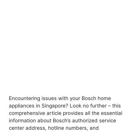
Encountering issues with your Bosch home
appliances in Singapore? Look no further – this
comprehensive article provides all the essential
information about Bosch’s authorized service
center address, hotline numbers, and