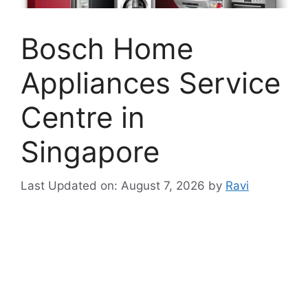
Bosch Home
Appliances Service
Centre in
Singapore
Last Updated on: August 7, 2026
by
Ravi