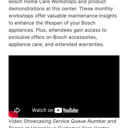
Bosch Home Care Workshops and product
demonstrations at this center. These monthly
workshops offer valuable maintenance insights
to enhance the lifespan of your Bosch
appliances. Plus, attendees gain access to
exclusive offers on Bosch accessories,
appliance care, and extended warranties.
Video Showcasing Service Queue Number and