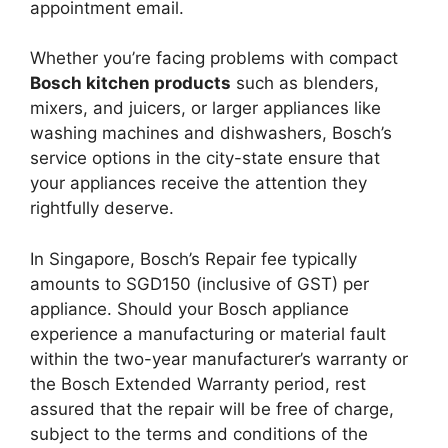
appointment email.
Whether you’re facing problems with compact
Bosch kitchen products
such as blenders,
mixers, and juicers, or larger appliances like
washing machines and dishwashers, Bosch’s
service options in the city-state ensure that
your appliances receive the attention they
rightfully deserve.
In Singapore, Bosch’s Repair fee typically
amounts to SGD150 (inclusive of GST) per
appliance. Should your Bosch appliance
experience a manufacturing or material fault
within the two-year manufacturer’s warranty or
the Bosch Extended Warranty period, rest
assured that the repair will be free of charge,
subject to the terms and conditions of the