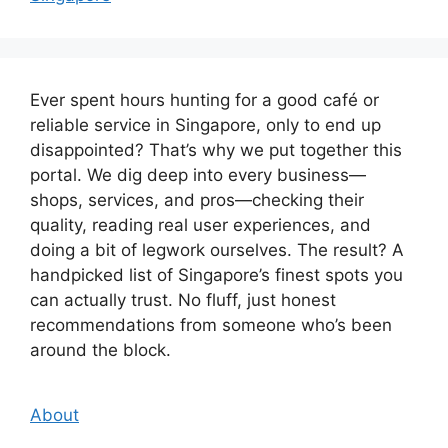
Ever spent hours hunting for a good café or
reliable service in Singapore, only to end up
disappointed? That’s why we put together this
portal. We dig deep into every business—
shops, services, and pros—checking their
quality, reading real user experiences, and
doing a bit of legwork ourselves. The result? A
handpicked list of Singapore’s finest spots you
can actually trust. No fluff, just honest
recommendations from someone who’s been
around the block.
About