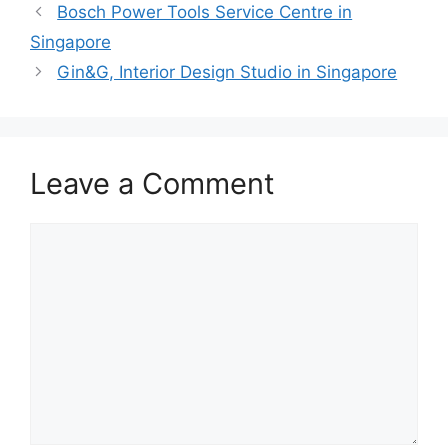
Bosch Power Tools Service Centre in
Singapore
Gin&G, Interior Design Studio in Singapore
Leave a Comment
Comment