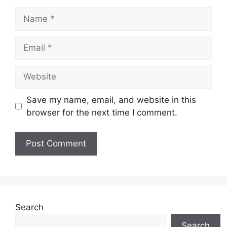
Name
Email
Website
Save my name, email, and website in this
browser for the next time I comment.
Search
Search