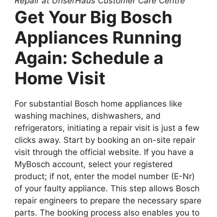
Repair at UnserHaus Customer Care Centre
Get Your Big Bosch
Appliances Running
Again: Schedule a
Home Visit
For substantial Bosch home appliances like
washing machines, dishwashers, and
refrigerators, initiating a repair visit is just a few
clicks away. Start by booking an on-site repair
visit through the official website. If you have a
MyBosch account, select your registered
product; if not, enter the model number (E-Nr)
of your faulty appliance. This step allows Bosch
repair engineers to prepare the necessary spare
parts. The booking process also enables you to