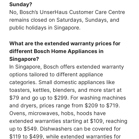
Sunday?
No, Bosch’s UnserHaus Customer Care Centre
remains closed on Saturdays, Sundays, and
public holidays in Singapore.
What are the extended warranty prices for
different Bosch Home Appliances in
Singapore?
In Singapore, Bosch offers extended warranty
options tailored to different appliance
categories. Small domestic appliances like
toasters, kettles, blenders, and more start at
$79 and go up to $299. For washing machines
and dryers, prices range from $209 to $719.
Ovens, microwaves, hobs, hoods have
extended warranties starting at $109, reaching
up to $549. Dishwashers can be covered for
$119 to $499, while extended warranties for