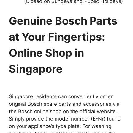
(Closed on Sundays and Public Holidays)
Genuine Bosch Parts
at Your Fingertips:
Online Shop in
Singapore
Singapore residents can conveniently order
original Bosch spare parts and accessories via
the Bosch online shop on the official website.
Simply provide the model number (E-Nr) found
on your appliance’s type plate. For washing