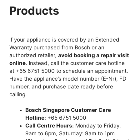
Products
If your appliance is covered by an Extended
Warranty purchased from Bosch or an
authorized retailer,
avoid booking a repair visit
online
. Instead, call the customer care hotline
at +65 6751 5000 to schedule an appointment.
Have the appliance’s model number (E-Nr), FD
number, and purchase date ready before
calling.
Bosch Singapore Customer Care
Hotline:
+65 6751 5000
Call Centre Hours:
Monday to Friday:
9am to 6pm, Saturday: 9am to 1pm