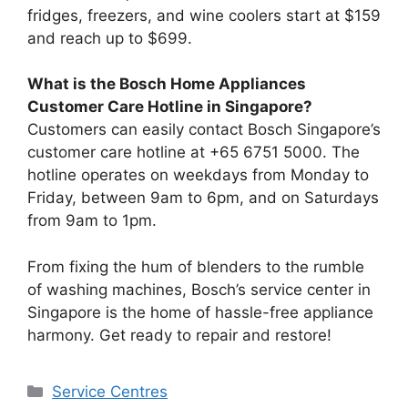
fridges, freezers, and wine coolers start at $159
and reach up to $699.
What is the Bosch Home Appliances
Customer Care Hotline in Singapore?
Customers can easily contact Bosch Singapore’s
customer care hotline at +65 6751 5000. The
hotline operates on weekdays from Monday to
Friday, between 9am to 6pm, and on Saturdays
from 9am to 1pm.
From fixing the hum of blenders to the rumble
of washing machines, Bosch’s service center in
Singapore is the home of hassle-free appliance
harmony. Get ready to repair and restore!
Categories
Service Centres