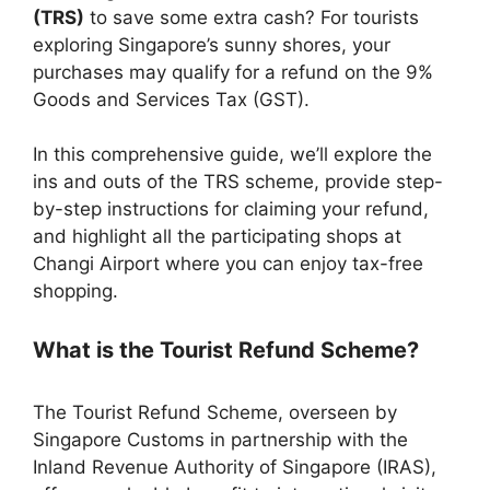
(TRS)
to save some extra cash? For tourists
exploring Singapore’s sunny shores, your
purchases may qualify for a refund on the 9%
Goods and Services Tax (GST).
In this comprehensive guide, we’ll explore the
ins and outs of the TRS scheme, provide step-
by-step instructions for claiming your refund,
and highlight all the participating shops at
Changi Airport where you can enjoy tax-free
shopping.
What is the Tourist Refund Scheme?
The Tourist Refund Scheme, overseen by
Singapore Customs in partnership with the
Inland Revenue Authority of Singapore (IRAS),