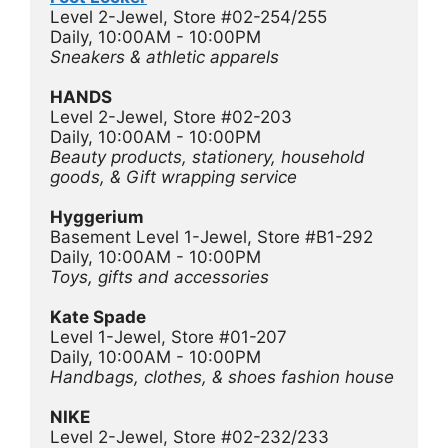
Level 2-Jewel, Store #02-254/255
Daily, 10:00AM - 10:00PM
Sneakers & athletic apparels
HANDS
Level 2-Jewel, Store #02-203
Daily, 10:00AM - 10:00PM
Beauty products, stationery, household 
goods, & Gift wrapping service
Hyggerium 
Basement Level 1-Jewel, Store #B1-292
Daily, 10:00AM - 10:00PM
Toys, gifts and accessories
Kate Spade
Level 1-Jewel, Store #01-207
Daily, 10:00AM - 10:00PM
Handbags, clothes, & shoes fashion house 
NIKE
Level 2-Jewel, Store #02-232/233