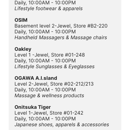
Daily, 10:00AM - 10:00PM
Lifestyle footwear & apparels
OSIM
Basement level 2-Jewel, Store #B2-220
Daily, 10:00AM - 10:00PM
Handheld Massagers & Massage chairs
Oakley
Level 1 -Jewel, Store #01-248
Daily, 10:00AM - 10:00PM
Lifestyle Sunglasses & Eyeglasses
OGAWA A.I.sland
Level 2-Jewel, Store #02-212/213
Daily, 10:00AM - 10:00PM
Massage & wellness products
Onitsuka Tiger
Level 1-Jewel, Store #01-242
Daily, 10:00AM - 10:00PM
Japanese shoes, apparels & accessories