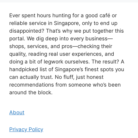
Ever spent hours hunting for a good café or
reliable service in Singapore, only to end up
disappointed? That’s why we put together this
portal. We dig deep into every business—
shops, services, and pros—checking their
quality, reading real user experiences, and
doing a bit of legwork ourselves. The result? A
handpicked list of Singapore’s finest spots you
can actually trust. No fluff, just honest
recommendations from someone who’s been
around the block.
About
Privacy Policy