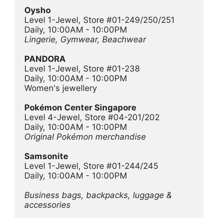
Oysho
Level 1-Jewel, Store #01-249/250/251
Daily, 10:00AM - 10:00PM
Lingerie, Gymwear, Beachwear 
PANDORA
Level 1-Jewel, Store #01-238
Daily, 10:00AM - 10:00PM
Women's jewellery
Pokémon Center Singapore
Level 4-Jewel, Store #04-201/202
Daily, 10:00AM - 10:00PM
Original Pokémon merchandise
Samsonite
Level 1-Jewel, Store #01-244/245
Daily, 10:00AM - 10:00PM
Business bags, backpacks, luggage & 
accessories