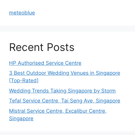
meteoblue
Recent Posts
HP Authorised Service Centre
3 Best Outdoor Wedding Venues in Singapore
[Top-Rated]
Wedding Trends Taking Singapore by Storm
Tefal Service Centre, Tai Seng Ave, Singapore
Mistral Service Centre, Excalibur Centre,
Singapore