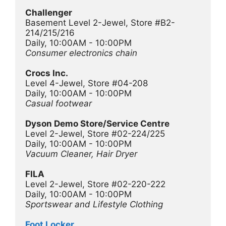
Challenger
Basement Level 2-Jewel, Store #B2-
214/215/216
Daily, 10:00AM - 10:00PM
Consumer electronics chain
Crocs Inc.
Level 4-Jewel, Store #04-208
Daily, 10:00AM - 10:00PM
Casual footwear
Dyson Demo Store/Service Centre
Level 2-Jewel, Store #02-224/225
Daily, 10:00AM - 10:00PM
Vacuum Cleaner, Hair Dryer 
FILA
Level 2-Jewel, Store #02-220-222
Daily, 10:00AM - 10:00PM
Sportswear and Lifestyle Clothing 
Foot Locker