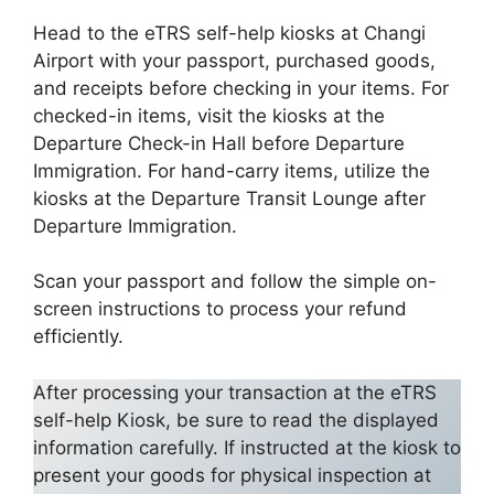
Head to the eTRS self-help kiosks at Changi
Airport with your passport, purchased goods,
and receipts before checking in your items. For
checked-in items, visit the kiosks at the
Departure Check-in Hall before Departure
Immigration. For hand-carry items, utilize the
kiosks at the Departure Transit Lounge after
Departure Immigration.
Scan your passport and follow the simple on-
screen instructions to process your refund
efficiently.
After processing your transaction at the eTRS
self-help Kiosk, be sure to read the displayed
information carefully. If instructed at the kiosk to
present your goods for physical inspection at