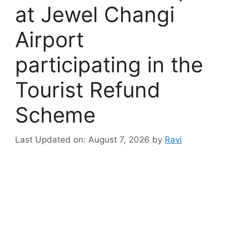
at Jewel Changi
Airport
participating in the
Tourist Refund
Scheme
Last Updated on: August 7, 2026
by
Ravi