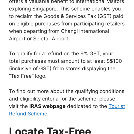
offers a valuable benefit to international visitors
exploring Singapore. This scheme enables you
to reclaim the Goods & Services Tax (GST) paid
on eligible purchases from participating retailers
when departing from Changi International
Airport or Seletar Airport.
To qualify for a refund on the 9% GST, your
total purchases must amount to at least S$100
(inclusive of GST) from stores displaying the
“Tax Free” logo.
To find out more about the qualifying conditions
and eligibility criteria for the scheme, please
visit the
IRAS webpage
dedicated to the
Tourist
Refund Scheme
.
Locate Tax-Free