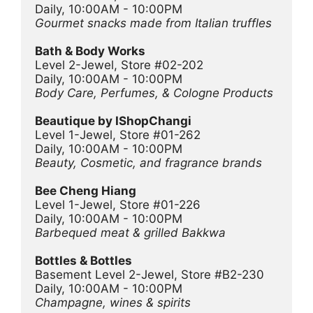
Daily, 10:00AM - 10:00PM
Gourmet snacks made from Italian truffles
Bath & Body Works
Level 2-Jewel, Store #02-202
Daily, 10:00AM - 10:00PM
Body Care, Perfumes, & Cologne Products
Beautique by IShopChangi
Level 1-Jewel, Store #01-262
Daily, 10:00AM - 10:00PM
Beauty, Cosmetic, and fragrance brands
Bee Cheng Hiang 
Level 1-Jewel, Store #01-226
Daily, 10:00AM - 10:00PM
Barbequed meat & grilled Bakkwa
Bottles & Bottles
Basement Level 2-Jewel, Store #B2-230
Daily, 10:00AM - 10:00PM
Champagne, wines & spirits