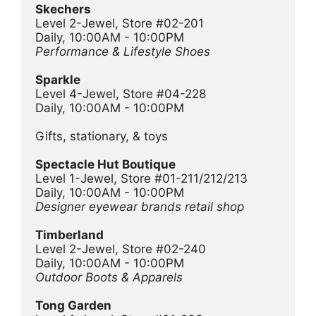
Skechers
Level 2-Jewel, Store #02-201
Daily, 10:00AM - 10:00PM
Performance & Lifestyle Shoes
Sparkle 
Level 4-Jewel, Store #04-228
Daily, 10:00AM - 10:00PM
Gifts, stationary, & toys
Spectacle Hut Boutique
Level 1-Jewel, Store #01-211/212/213
Daily, 10:00AM - 10:00PM
Designer eyewear brands retail shop
Timberland
Level 2-Jewel, Store #02-240
Daily, 10:00AM - 10:00PM
Outdoor Boots & Apparels
Tong Garden