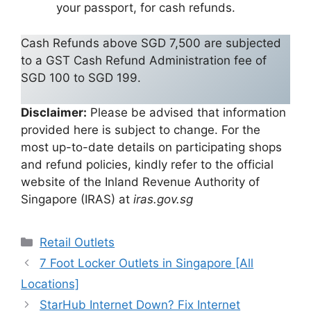
your passport, for cash refunds.
Cash Refunds above SGD 7,500 are subjected
to a GST Cash Refund Administration fee of
SGD 100 to SGD 199.
Disclaimer:
Please be advised that information
provided here is subject to change. For the
most up-to-date details on participating shops
and refund policies, kindly refer to the official
website of the Inland Revenue Authority of
Singapore (IRAS) at
iras.gov.sg
Categories
Retail Outlets
7 Foot Locker Outlets in Singapore [All
Locations]
StarHub Internet Down? Fix Internet