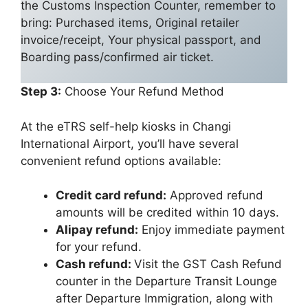
the Customs Inspection Counter, remember to
bring: Purchased items, Original retailer
invoice/receipt, Your physical passport, and
Boarding pass/confirmed air ticket.
Step 3:
Choose Your Refund Method
At the eTRS self-help kiosks in Changi
International Airport, you’ll have several
convenient refund options available:
Credit card refund:
Approved refund
amounts will be credited within 10 days.
Alipay refund:
Enjoy immediate payment
for your refund.
Cash refund:
Visit the GST Cash Refund
counter in the Departure Transit Lounge
after Departure Immigration, along with