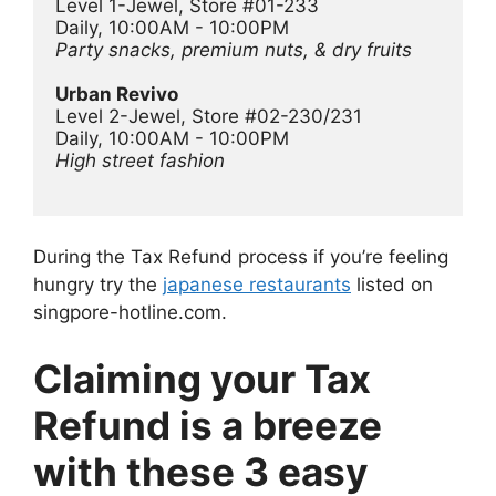
Level 1-Jewel, Store #01-233
Daily, 10:00AM - 10:00PM
Party snacks, premium nuts, & dry fruits
Urban Revivo 
Level 2-Jewel, Store #02-230/231
Daily, 10:00AM - 10:00PM
High street fashion 
During the Tax Refund process if you’re feeling
hungry try the
japanese restaurants
listed on
singpore-hotline.com.
Claiming your Tax
Refund is a breeze
with these 3 easy