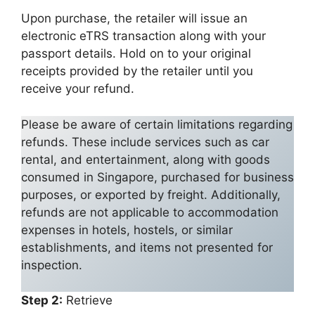
Upon purchase, the retailer will issue an
electronic eTRS transaction along with your
passport details. Hold on to your original
receipts provided by the retailer until you
receive your refund.
Please be aware of certain limitations regarding
refunds. These include services such as car
rental, and entertainment, along with goods
consumed in Singapore, purchased for business
purposes, or exported by freight. Additionally,
refunds are not applicable to accommodation
expenses in hotels, hostels, or similar
establishments, and items not presented for
inspection.
Step 2:
Retrieve