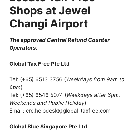
Shops at Jewel
Changi Airport
The approved Central Refund Counter
Operators:
Global Tax Free Pte Ltd
Tel: (+65) 6513 3756 (
Weekdays from 9am to
6pm
)
Tel: (+65) 6546 5074 (
Weekdays after 6pm,
Weekends and Public Holiday
)
Email: crc.helpdesk@global-taxfree.com
Global Blue Singapore Pte Ltd