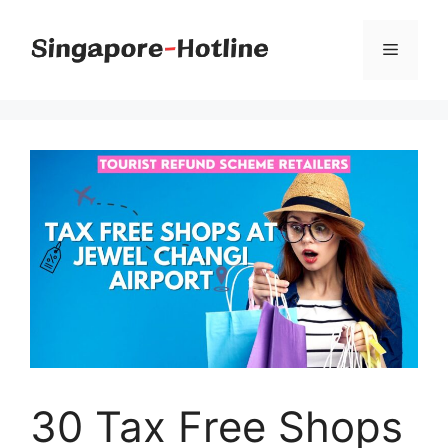
Skip
to
Menu
content
30 Tax Free Shops