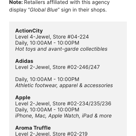
Note:
Retailers affiliated with this agency
display “
Global Blue
” sign in their shops.
ActionCity
Level 4-Jewel, Store #04-224
Daily, 10:00AM - 10:00PM
Hot toys and avant-garde collectibles
Adidas
Level 2-Jewel, Store #02-246/247
Daily, 10:00AM - 10:00PM
Athletic footwear, apparel & accessories
Apple
Level 2-Jewel, Store #02-234/235/236
Daily, 10:00AM - 10:00PM
iPhone, Mac, Apple Watch, iPad & more
Aroma Truffle
Level 2-Jewel, Store #02-219