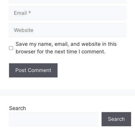
Email
Website
Save my name, email, and website in this
browser for the next time I comment.
Search
Search