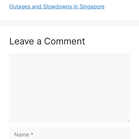
Outages and Slowdowns in Singapore
Leave a Comment
Comment
Name