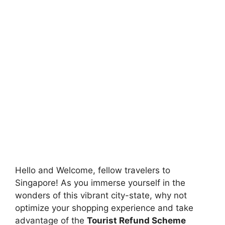
Hello and Welcome, fellow travelers to
Singapore! As you immerse yourself in the
wonders of this vibrant city-state, why not
optimize your shopping experience and take
advantage of the
Tourist Refund Scheme