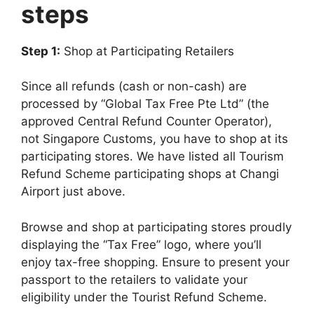
steps
Step 1:
Shop at Participating Retailers
Since all refunds (cash or non-cash) are
processed by “Global Tax Free Pte Ltd” (the
approved Central Refund Counter Operator),
not Singapore Customs, you have to shop at its
participating stores. We have listed all Tourism
Refund Scheme participating shops at Changi
Airport just above.
Browse and shop at participating stores proudly
displaying the “Tax Free” logo, where you’ll
enjoy tax-free shopping. Ensure to present your
passport to the retailers to validate your
eligibility under the Tourist Refund Scheme.