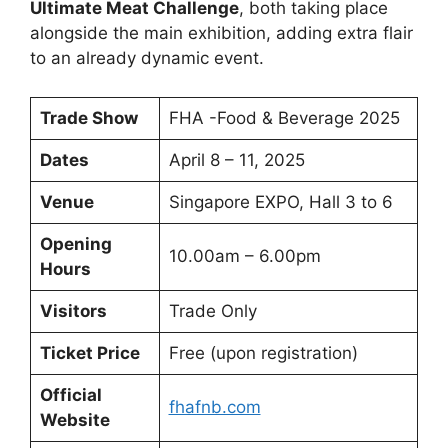
Ultimate Meat Challenge
, both taking place
alongside the main exhibition, adding extra flair
to an already dynamic event.
Trade Show
FHA -Food & Beverage 2025
Dates
April 8 – 11, 2025
Venue
Singapore EXPO, Hall 3 to 6
Opening
10.00am – 6.00pm
Hours
Visitors
Trade Only
Ticket Price
Free (upon registration)
Official
fhafnb.com
Website