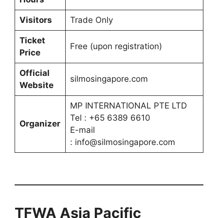
Visitors
Trade Only
Ticket
Free (upon registration)
Price
Official
silmosingapore.com
Website
MP INTERNATIONAL PTE LTD
Tel : +65 6389 6610
Organizer
E-mail
: info@silmosingapore.com
TFWA Asia Pacific