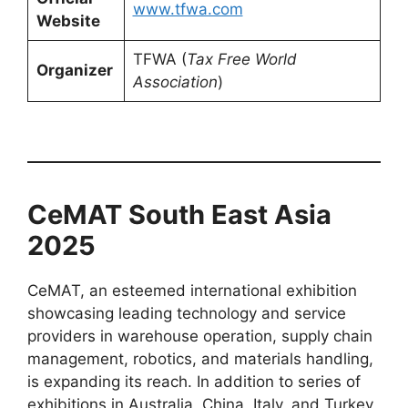
www.tfwa.com
Website
TFWA (
Tax Free World
Organizer
Association
)
CeMAT South East Asia
2025
CeMAT, an esteemed international exhibition
showcasing leading technology and service
providers in warehouse operation, supply chain
management, robotics, and materials handling,
is expanding its reach. In addition to series of
exhibitions in Australia, China, Italy, and Turkey,