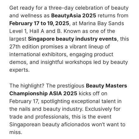
Get ready for a three-day celebration of beauty
and wellness as
BeautyAsia 2025
returns from
February 17 to 19, 2025
, at Marina Bay Sands
Level 1, Hall A and B. Known as one of the
largest
Singapore beauty industry events
, this
27th edition promises a vibrant lineup of
international exhibitors, engaging product
demos, and insightful workshops led by beauty
experts.
The highlight? The prestigious
Beauty Masters
Championship ASIA 2025
kicks off on
February 17, spotlighting exceptional talent in
the nails and beauty industry. Exclusively for
trade and professionals, this is the event
Singaporean beauty aficionados won’t want to
miss.