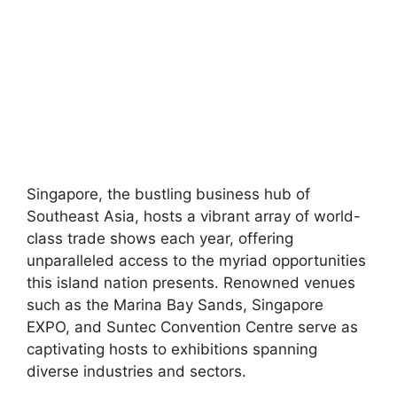
Singapore, the bustling business hub of
Southeast Asia, hosts a vibrant array of world-
class trade shows each year, offering
unparalleled access to the myriad opportunities
this island nation presents. Renowned venues
such as the Marina Bay Sands, Singapore
EXPO, and Suntec Convention Centre serve as
captivating hosts to exhibitions spanning
diverse industries and sectors.