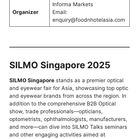
Informa Markets
Organizer
Email:
enquiry@foodnhotelasia.com
SILMO Singapore 2025
SILMO Singapore
stands as a premier optical
and eyewear fair for Asia, showcasing top optic
and eyewear brands from across the region. In
addition to the comprehensive B2B Optical
show, trade professionals—opticians,
optometrists, ophthalmologists, manufacturers,
and more—can dive into SILMO Talks seminars
and other engaging activities aimed at