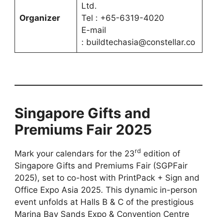
Ltd.
Organizer
Tel : +65-6319-4020
E-mail
: buildtechasia@constellar.co
Singapore Gifts and
Premiums Fair 2025
rd
Mark your calendars for the 23
edition of
Singapore Gifts and Premiums Fair (SGPFair
2025), set to co-host with PrintPack + Sign and
Office Expo Asia 2025. This dynamic in-person
event unfolds at Halls B & C of the prestigious
Marina Bay Sands Expo & Convention Centre