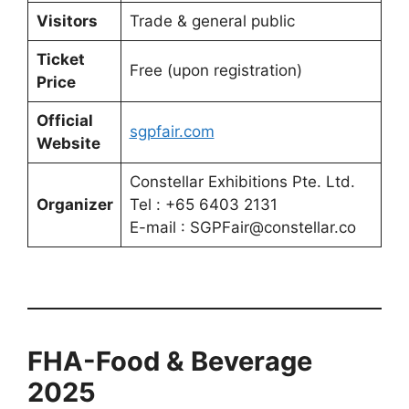
Visitors
Trade & general public
Ticket
Free (upon registration)
Price
Official
sgpfair.com
Website
Constellar Exhibitions Pte. Ltd.
Organizer
Tel : +65 6403 2131
E-mail : SGPFair@constellar.co
FHA-Food & Beverage
2025