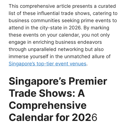
This comprehensive article presents a curated
list of these influential trade shows, catering to
business communities seeking prime events to
attend in the city-state in 2026. By marking
these events on your calendar, you not only
engage in enriching business endeavors
through unparalleled networking but also
immerse yourself in the unmatched allure of
Singapore’s top-tier event venues
.
Singapore’s Premier
Trade Shows: A
Comprehensive
Calendar for 202
6