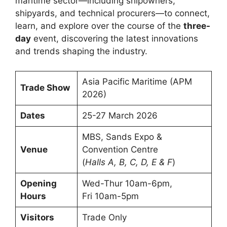
maritime sector—including shipowners,
shipyards, and technical procurers—to connect,
learn, and explore over the course of the
three-
day
event, discovering the latest innovations
and trends shaping the industry.
Asia Pacific Maritime (APM
Trade Show
2026)
Dates
25-27 March 2026
MBS, Sands Expo &
Venue
Convention Centre
(
Halls A, B, C, D, E & F
)
Opening
Wed-Thur 10am-6pm,
Hours
Fri 10am-5pm
Visitors
Trade Only