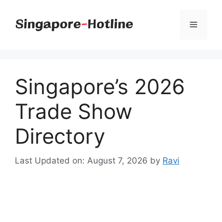
Skip
to
Menu
content
Singapore’s 2026
Trade Show
Directory
Last Updated on: August 7, 2026
by
Ravi