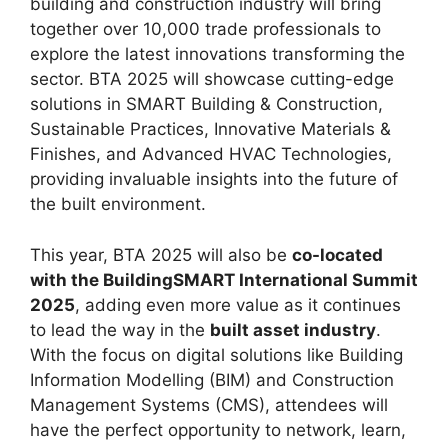
building and construction industry will bring
together over 10,000 trade professionals to
explore the latest innovations transforming the
sector. BTA 2025 will showcase cutting-edge
solutions in SMART Building & Construction,
Sustainable Practices, Innovative Materials &
Finishes, and Advanced HVAC Technologies,
providing invaluable insights into the future of
the built environment.
This year, BTA 2025 will also be
co-located
with the BuildingSMART International Summit
2025
, adding even more value as it continues
to lead the way in the
built asset industry
.
With the focus on digital solutions like Building
Information Modelling (BIM) and Construction
Management Systems (CMS), attendees will
have the perfect opportunity to network, learn,