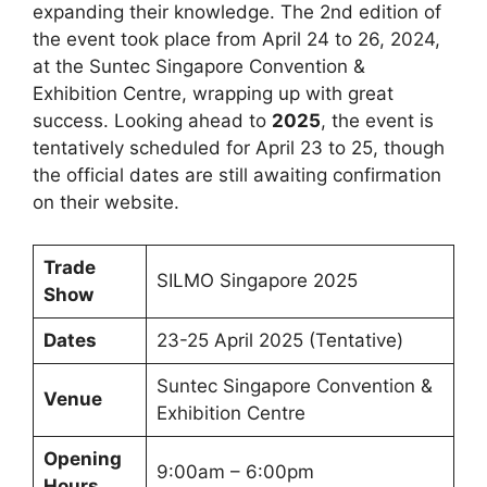
expanding their knowledge. The 2nd edition of
the event took place from April 24 to 26, 2024,
at the Suntec Singapore Convention &
Exhibition Centre, wrapping up with great
success. Looking ahead to
2025
, the event is
tentatively scheduled for April 23 to 25, though
the official dates are still awaiting confirmation
on their website.
Trade
SILMO Singapore 2025
Show
Dates
23-25 April 2025 (Tentative)
Suntec Singapore Convention &
Venue
Exhibition Centre
Opening
9:00am – 6:00pm
Hours