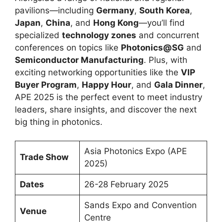
pavilions—including
Germany
,
South Korea
,
Japan
,
China
, and
Hong Kong
—you’ll find
specialized
technology zones
and concurrent
conferences on topics like
Photonics@SG
and
Semiconductor Manufacturing
. Plus, with
exciting networking opportunities like the
VIP
Buyer Program
,
Happy Hour
, and
Gala Dinner
,
APE 2025 is the perfect event to meet industry
leaders, share insights, and discover the next
big thing in photonics.
Asia Photonics Expo (APE
Trade Show
2025)
Dates
26-28 February 2025
Sands Expo and Convention
Venue
Centre