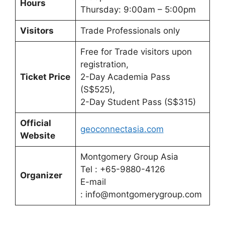
Hours
Thursday: 9:00am – 5:00pm
Visitors
Trade Professionals only
Free for Trade visitors upon
registration,
Ticket Price
2-Day Academia Pass
(S$525),
2-Day Student Pass (S$315)
Official
geoconnectasia.com
Website
Montgomery Group Asia
Tel : +65-9880-4126
Organizer
E-mail
: info@montgomerygroup.com