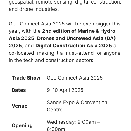
geospatial, remote sensing, digital construction,
and drone industries.
Geo Connect Asia 2025 will be even bigger this
year, with the
2nd edition of Marine & Hydro
Asia 2025
,
Drones and Uncrewed Asia (DA)
2025
, and
Digital Construction Asia 2025
all
co-located, making it a must-attend for anyone
in the tech and construction sectors.
Trade Show
Geo Connect Asia 2025
Dates
9-10 April 2025
Sands Expo & Convention
Venue
Centre
Wednesday: 9:00am –
Opening
6:00pm