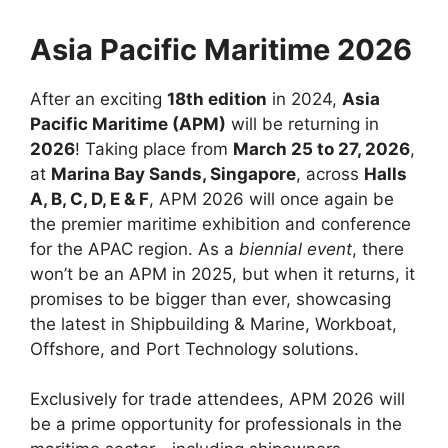
Asia Pacific Maritime 2026
After an exciting
18th edition
in 2024,
Asia
Pacific Maritime (APM)
will be returning in
2026
! Taking place from
March 25 to 27, 2026
,
at
Marina Bay Sands, Singapore
, across
Halls
A, B, C, D, E & F
, APM 2026 will once again be
the premier maritime exhibition and conference
for the APAC region. As a
biennial event
, there
won’t be an APM in 2025, but when it returns, it
promises to be bigger than ever, showcasing
the latest in Shipbuilding & Marine, Workboat,
Offshore, and Port Technology solutions.
Exclusively for trade attendees, APM 2026 will
be a prime opportunity for professionals in the