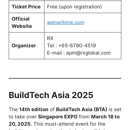
Ticket Price
Free (upon registration)
Official
apmaritime.com
Website
RX
Organizer
Tel : +65-6780-4519
E-mail : apm@rxglobal.com
BuildTech Asia 2025
The
14th edition
of
BuildTech Asia (BTA)
is set
to take over
Singapore EXPO
from
March 18 to
20, 2025
. This must-attend event for the