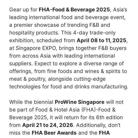
Gear up for
FHA-Food & Beverage 2025
, Asia’s
leading international food and beverage event,
a premier showcase of trending F&B and
hospitality products. This 4-day trade-only
exhibition, scheduled from
April 08 to 11, 2025
,
at Singapore EXPO, brings together F&B buyers
from across Asia with leading international
suppliers. Expect to explore a diverse range of
offerings, from fine foods and wines & spirits to
meat & poultry, alongside cutting-edge
technologies for food and drinks manufacturing.
While the biennial
ProWine Singapore
will not
be part of Food & Hotel Asia (FHA)-Food &
Beverage 2025, it will return for its 6th edition
from
April 21 to 24, 2026
. Additionally, don’t
miss the
FHA Beer Awards
and the
FHA