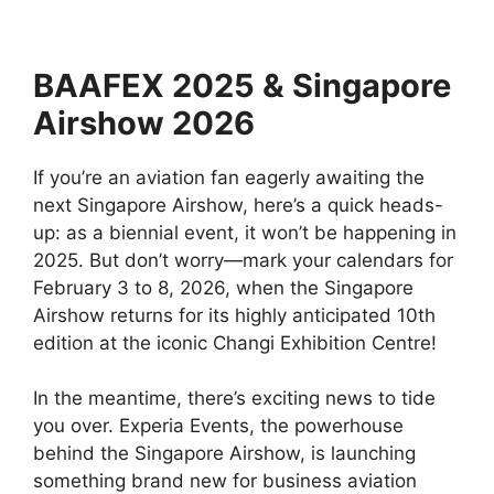
BAAFEX 2025 & Singapore
Airshow 2026
If you’re an aviation fan eagerly awaiting the
next Singapore Airshow, here’s a quick heads-
up: as a biennial event, it won’t be happening in
2025. But don’t worry—mark your calendars for
February 3 to 8, 2026, when the Singapore
Airshow returns for its highly anticipated 10th
edition at the iconic Changi Exhibition Centre!
In the meantime, there’s exciting news to tide
you over. Experia Events, the powerhouse
behind the Singapore Airshow, is launching
something brand new for business aviation