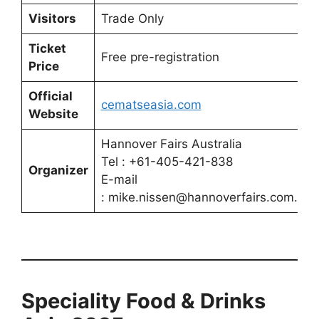
Visitors
Trade Only
Ticket
Free pre-registration
Price
Official
cematseasia.com
Website
Hannover Fairs Australia
Tel : +61-405-421-838
Organizer
E-mail
: mike.nissen@hannoverfairs.com.au
Speciality Food & Drinks