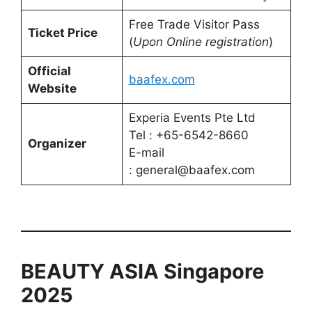
Free Trade Visitor Pass
Ticket Price
(
Upon Online registration
)
Official
baafex.com
Website
Experia Events Pte Ltd
Tel : +65-6542-8660
Organizer
E-mail
: general@baafex.com
BEAUTY ASIA Singapore
2025