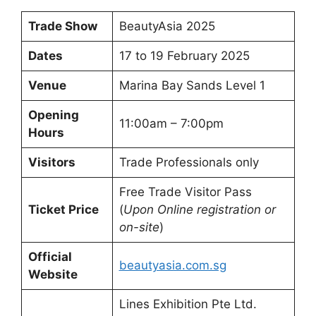
Trade Show
BeautyAsia 2025
Dates
17 to 19 February 2025
Venue
Marina Bay Sands Level 1
Opening
11:00am – 7:00pm
Hours
Visitors
Trade Professionals only
Free Trade Visitor Pass
Ticket Price
(
Upon Online registration or
on-site
)
Official
beautyasia.com.sg
Website
Lines Exhibition Pte Ltd.