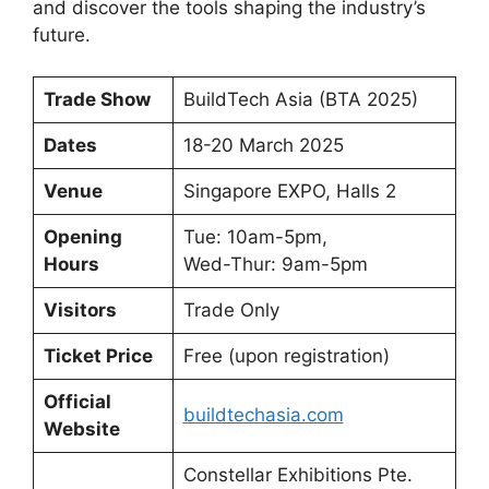
and discover the tools shaping the industry’s
future.
Trade Show
BuildTech Asia (BTA 2025)
Dates
18-20 March 2025
Venue
Singapore EXPO, Halls 2
Opening
Tue: 10am-5pm,
Hours
Wed-Thur: 9am-5pm
Visitors
Trade Only
Ticket Price
Free (upon registration)
Official
buildtechasia.com
Website
Constellar Exhibitions Pte.