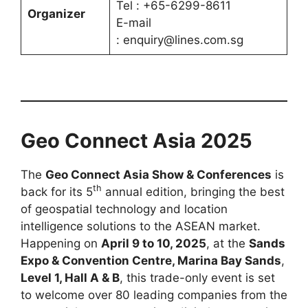
Tel : +65-6299-8611
Organizer
E-mail
: enquiry@lines.com.sg
Geo Connect Asia 2025
The
Geo Connect Asia Show & Conferences
is
th
back for its 5
annual edition, bringing the best
of geospatial technology and location
intelligence solutions to the ASEAN market.
Happening on
April 9 to 10, 2025
, at the
Sands
Expo & Convention Centre, Marina Bay Sands
,
Level 1, Hall A & B
, this trade-only event is set
to welcome over 80 leading companies from the