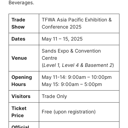
Beverages.
Trade
TFWA Asia Pacific Exhibition &
Show
Conference 2025
Dates
May 11 – 15, 2025
Sands Expo & Convention
Venue
Centre
(
Level 1, Level 4 & Basement 2
)
Opening
May 11-14: 9:00am – 10:00pm
Hours
May 15: 9:00am – 5:00pm
Visitors
Trade Only
Ticket
Free (upon registration)
Price
Official