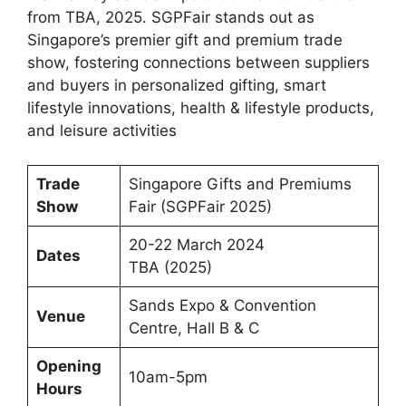
from TBA, 2025. SGPFair stands out as
Singapore’s premier gift and premium trade
show, fostering connections between suppliers
and buyers in personalized gifting, smart
lifestyle innovations, health & lifestyle products,
and leisure activities
Trade
Singapore Gifts and Premiums
Show
Fair (SGPFair 2025)
20-22 March 2024
Dates
TBA (2025)
Sands Expo & Convention
Venue
Centre, Hall B & C
Opening
10am-5pm
Hours