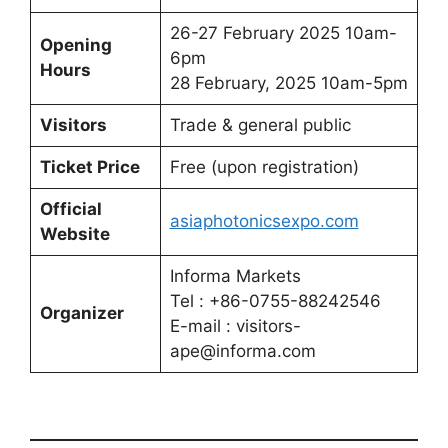
26-27 February 2025 10am-
Opening
6pm
Hours
28 February, 2025 10am-5pm
Visitors
Trade & general public
Ticket Price
Free (upon registration)
Official
asiaphotonicsexpo.com
Website
Informa Markets
Tel : +86-0755-88242546
Organizer
E-mail : visitors-
ape@informa.com