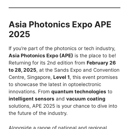
Asia Photonics Expo APE
2025
If you’re part of the photonics or tech industry,
Asia Photonics Expo (APE)
is the place to be!
Returning for its 2nd edition from
February 26
to 28, 2025
, at the Sands Expo and Convention
Centre, Singapore,
Level 1
, this event promises
to showcase the latest in optoelectronic
innovations. From
quantum technologies
to
intelligent sensors
and
vacuum coating
solutions, APE 2025 is your chance to dive into
the future of the industry.
Alongside a range of national and regional