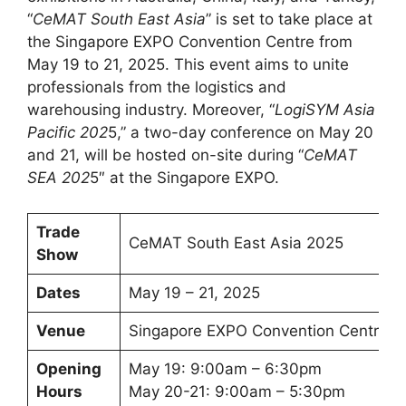
“
CeMAT South East Asia
” is set to take place at
the Singapore EXPO Convention Centre from
May 19 to 21, 2025. This event aims to unite
professionals from the logistics and
warehousing industry. Moreover, “
LogiSYM Asia
Pacific 202
5,” a two-day conference on May 20
and 21, will be hosted on-site during “
CeMAT
SEA 202
5″ at the Singapore EXPO.
Trade
CeMAT South East Asia 2025
Show
Dates
May 19 – 21, 2025
Venue
Singapore EXPO Convention Centre
Opening
May 19: 9:00am – 6:30pm
Hours
May 20-21: 9:00am – 5:30pm