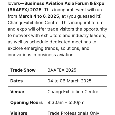
lovers—
Business Aviation Asia Forum & Expo
(BAAFEX) 2025
. This inaugural event will run
from
March 4 to 6, 2025
, at (you guessed it!)
Changi Exhibition Centre. This inaugural forum
and expo will offer trade visitors the opportunity
to network with exhibitors and industry leaders,
as well as schedule dedicated meetings to
explore emerging trends, solutions, and
innovations in business aviation.
Trade Show
BAAFEX 2025
Dates
04 to 06 March 2025
Venue
Changi Exhibition Centre
Opening Hours
9:30am – 5:00pm
Visitors
Trade Professionals Only