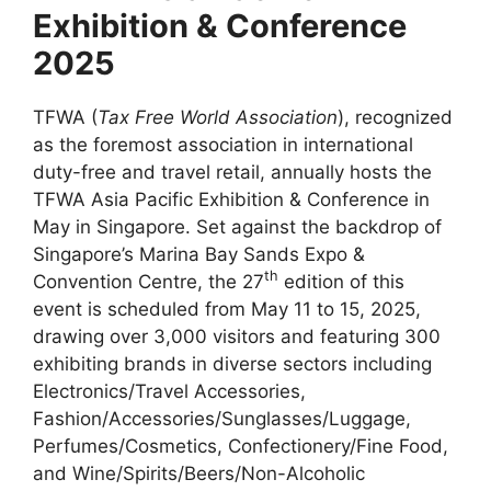
Exhibition & Conference
2025
TFWA (
Tax Free World Association
), recognized
as the foremost association in international
duty-free and travel retail, annually hosts the
TFWA Asia Pacific Exhibition & Conference in
May in Singapore. Set against the backdrop of
Singapore’s Marina Bay Sands Expo &
th
Convention Centre, the 27
edition of this
event is scheduled from May 11 to 15, 2025,
drawing over 3,000 visitors and featuring 300
exhibiting brands in diverse sectors including
Electronics/Travel Accessories,
Fashion/Accessories/Sunglasses/Luggage,
Perfumes/Cosmetics, Confectionery/Fine Food,
and Wine/Spirits/Beers/Non-Alcoholic