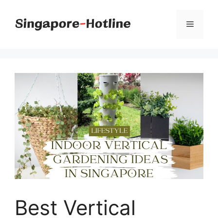
Skip
to
Menu
content
Best Vertical