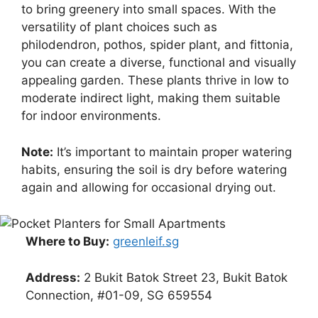
to bring greenery into small spaces. With the
versatility of plant choices such as
philodendron, pothos, spider plant, and fittonia,
you can create a diverse, functional and visually
appealing garden. These plants thrive in low to
moderate indirect light, making them suitable
for indoor environments.
Note:
It’s important to maintain proper watering
habits, ensuring the soil is dry before watering
again and allowing for occasional drying out.
Where to Buy:
greenleif.sg
Address:
2 Bukit Batok Street 23, Bukit Batok
Connection, #01-09, SG 659554