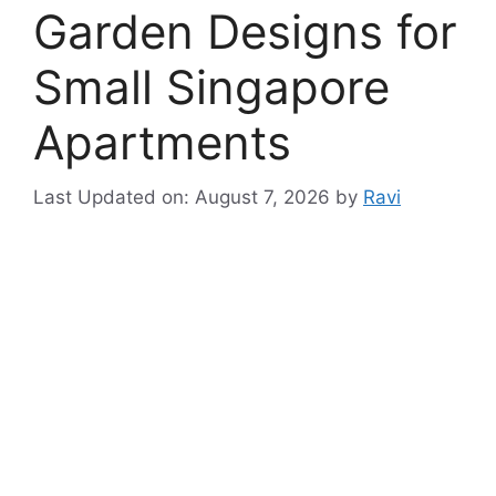
Garden Designs for
Small Singapore
Apartments
Last Updated on: August 7, 2026
by
Ravi