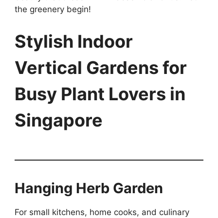
the greenery begin!
Stylish Indoor
Vertical Gardens for
Busy Plant Lovers in
Singapore
Hanging Herb Garden
For small kitchens, home cooks, and culinary