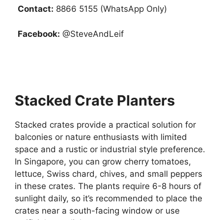
Contact:
8866 5155 (WhatsApp Only)
Facebook:
@SteveAndLeif
Stacked Crate Planters
Stacked crates provide a practical solution for
balconies or nature enthusiasts with limited
space and a rustic or industrial style preference.
In Singapore, you can grow cherry tomatoes,
lettuce, Swiss chard, chives, and small peppers
in these crates. The plants require 6-8 hours of
sunlight daily, so it’s recommended to place the
crates near a south-facing window or use