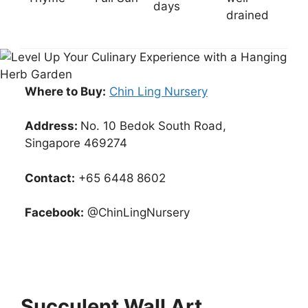
days
drained
Where to Buy:
Chin Ling Nursery
Address:
No. 10 Bedok South Road,
Singapore 469274
Contact:
+65 6448 8602
Facebook:
@ChinLingNursery
Succulent Wall Art