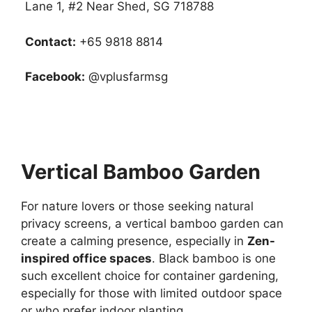
Lane 1, #2 Near Shed, SG 718788
Contact:
+65 9818 8814
Facebook:
@vplusfarmsg
Vertical Bamboo Garden
For nature lovers or those seeking natural
privacy screens, a vertical bamboo garden can
create a calming presence, especially in
Zen-
inspired office spaces
. Black bamboo is one
such excellent choice for container gardening,
especially for those with limited outdoor space
or who prefer indoor planting.