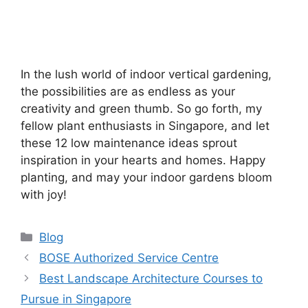
In the lush world of indoor vertical gardening,
the possibilities are as endless as your
creativity and green thumb. So go forth, my
fellow plant enthusiasts in Singapore, and let
these 12 low maintenance ideas sprout
inspiration in your hearts and homes. Happy
planting, and may your indoor gardens bloom
with joy!
Categories
Blog
BOSE Authorized Service Centre
Best Landscape Architecture Courses to
Pursue in Singapore