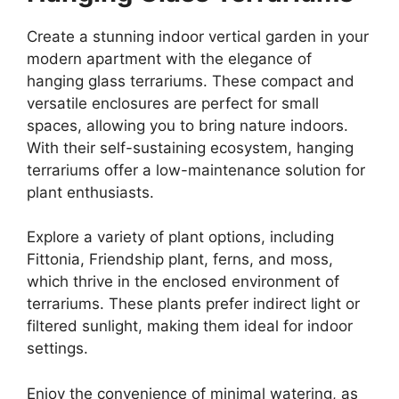
Create a stunning indoor vertical garden in your
modern apartment with the elegance of
hanging glass terrariums. These compact and
versatile enclosures are perfect for small
spaces, allowing you to bring nature indoors.
With their self-sustaining ecosystem, hanging
terrariums offer a low-maintenance solution for
plant enthusiasts.
Explore a variety of plant options, including
Fittonia, Friendship plant, ferns, and moss,
which thrive in the enclosed environment of
terrariums. These plants prefer indirect light or
filtered sunlight, making them ideal for indoor
settings.
Enjoy the convenience of minimal watering, as