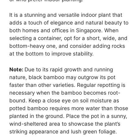
It is a stunning and versatile indoor plant that
adds a touch of elegance and natural beauty to
both homes and offices in Singapore. When
selecting a container, opt for a short, wide, and
bottom-heavy one, and consider adding rocks
at the bottom to improve stability.
Note:
Due to its rapid growth and running
nature, black bamboo may outgrow its pot
faster than other varieties. Regular repotting is
necessary when the bamboo becomes root-
bound. Keep a close eye on soil moisture as
potted bamboo requires more water than those
planted in the ground. Place the pot in a sunny,
wind-sheltered area to showcase the plant’s
striking appearance and lush green foliage.