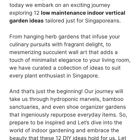
today we embark on an exciting journey
exploring 12
low maintenance indoor vertical
garden ideas
tailored just for Singaporeans.
From hanging herb gardens that infuse your
culinary pursuits with fragrant delight, to
mesmerizing succulent wall art that adds a
touch of minimalist elegance to your living room,
we have curated a collection of ideas to suit
every plant enthusiast in Singapore.
And that’s just the beginning! Our journey will
take us through hydroponic marvels, bamboo
sanctuaries, and even shoe organizer gardens
that ingeniously repurpose everyday items. So,
prepare to be inspired and Let’s dive into the
world of indoor gardening and embrace the
beauty that these 12 DIY ideas hold for us. Let