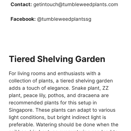
Contact:
getintouch@tumbleweedplants.com
Facebook:
@tumbleweedplantssg
Tiered Shelving Garden
For living rooms and enthusiasts with a
collection of plants, a tiered shelving garden
adds a touch of elegance. Snake plant, ZZ
plant, peace lily, pothos, and dracaena are
recommended plants for this setup in
Singapore. These plants can adapt to various
light conditions, but bright indirect light is
preferable. Watering should be done when the