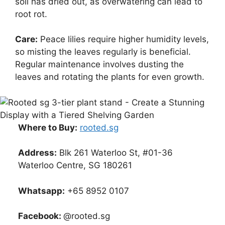
soil has dried out, as overwatering can lead to
root rot.
Care:
Peace lilies require higher humidity levels,
so misting the leaves regularly is beneficial.
Regular maintenance involves dusting the
leaves and rotating the plants for even growth.
Where to Buy:
rooted.sg
Address:
Blk 261 Waterloo St, #01-36
Waterloo Centre, SG 180261
Whatsapp:
+65 8952 0107
Facebook:
@rooted.sg