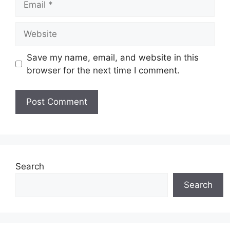
Website
Save my name, email, and website in this
browser for the next time I comment.
Search
Search