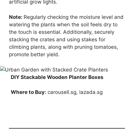
artificial grow lights.
Note:
Regularly checking the moisture level and
watering the plants when the soil feels dry to
the touch is essential. Additionally, securely
stacking the crates and using stakes for
climbing plants, along with pruning tomatoes,
promote better yield.
DIY Stackable Wooden Planter Boxes
Where to Buy:
carousell.sg, lazada.sg