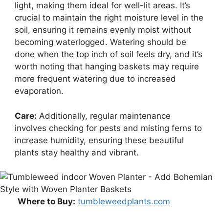
light, making them ideal for well-lit areas. It’s
crucial to maintain the right moisture level in the
soil, ensuring it remains evenly moist without
becoming waterlogged. Watering should be
done when the top inch of soil feels dry, and it’s
worth noting that hanging baskets may require
more frequent watering due to increased
evaporation.
Care:
Additionally, regular maintenance
involves checking for pests and misting ferns to
increase humidity, ensuring these beautiful
plants stay healthy and vibrant.
Where to Buy:
tumbleweedplants.com