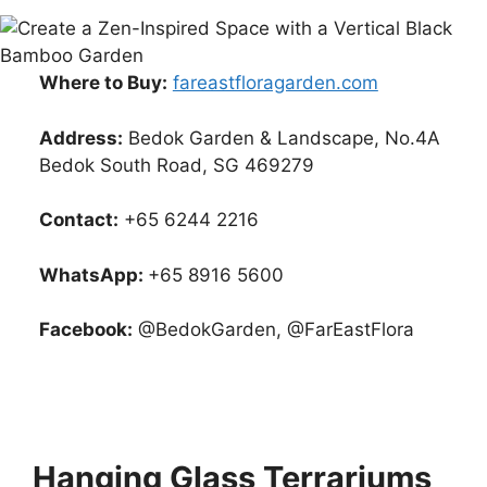
Where to Buy:
fareastfloragarden.com
Address:
Bedok Garden & Landscape, No.4A
Bedok South Road, SG 469279
Contact:
+65 6244 2216
WhatsApp:
+65 8916 5600
Facebook:
@BedokGarden, @FarEastFlora
Hanging Glass Terrariums