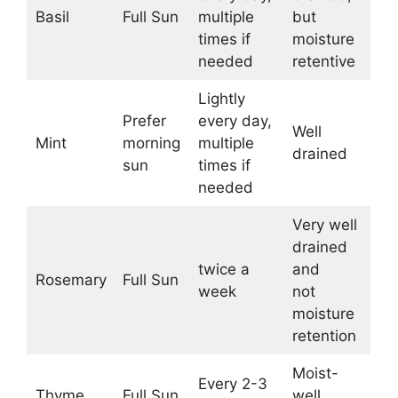
Basil
Full Sun
multiple
but
times if
moisture
needed
retentive
Lightly
Prefer
every day,
Well
Mint
morning
multiple
drained
sun
times if
needed
Very well
drained
twice a
and
Rosemary
Full Sun
week
not
moisture
retention
Moist-
Every 2-3
Thyme
Full Sun
well