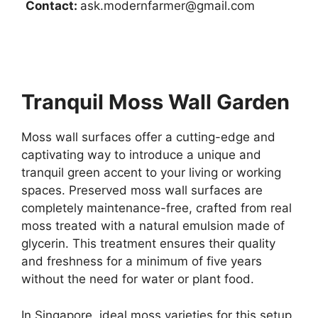
Contact:
ask.modernfarmer@gmail.com
Tranquil Moss Wall Garden
Moss wall surfaces offer a cutting-edge and
captivating way to introduce a unique and
tranquil green accent to your living or working
spaces. Preserved moss wall surfaces are
completely maintenance-free, crafted from real
moss treated with a natural emulsion made of
glycerin. This treatment ensures their quality
and freshness for a minimum of five years
without the need for water or plant food.
In Singapore, ideal moss varieties for this setup