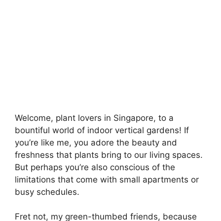
Welcome, plant lovers in Singapore, to a
bountiful world of indoor vertical gardens! If
you’re like me, you adore the beauty and
freshness that plants bring to our living spaces.
But perhaps you’re also conscious of the
limitations that come with small apartments or
busy schedules.
Fret not, my green-thumbed friends, because