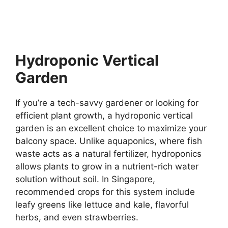
Hydroponic Vertical
Garden
If you’re a tech-savvy gardener or looking for
efficient plant growth, a hydroponic vertical
garden is an excellent choice to maximize your
balcony space. Unlike aquaponics, where fish
waste acts as a natural fertilizer, hydroponics
allows plants to grow in a nutrient-rich water
solution without soil. In Singapore,
recommended crops for this system include
leafy greens like lettuce and kale, flavorful
herbs, and even strawberries.