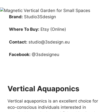
Brand:
Studio3Sdesign
Where To Buy:
Etsy (Online)
Contact:
studio@3sdesign.eu
Facebook:
@3sdesigneu
Vertical Aquaponics
Vertical aquaponics is an excellent choice for
eco-conscious individuals interested in