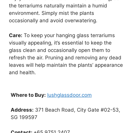
the terrariums naturally maintain a humid
environment. Simply mist the plants
occasionally and avoid overwatering.
Care:
To keep your hanging glass terrariums
visually appealing, it’s essential to keep the
glass clean and occasionally open them to
refresh the air. Pruning and removing any dead
leaves will help maintain the plants’ appearance
and health.
Where to Buy:
lushglassdoor.com
Address:
371 Beach Road, City Gate #02-53,
SG 199597
Contact:
+65 9751 2407