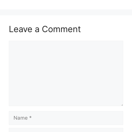
Leave a Comment
Comment
Name
Email