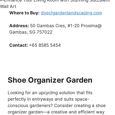
Where to Buy:
directgardenlandscaping.com
Address:
50 Gambas Cres, #1-20 Proxima@
Gambas, SG 757022
Contact:
+65 8585 5454
Shoe Organizer Garden
Looking for an upcycling solution that fits
perfectly in entryways and suits space-
conscious gardeners? Consider creating a shoe
organizer garden—a creative and efficient way