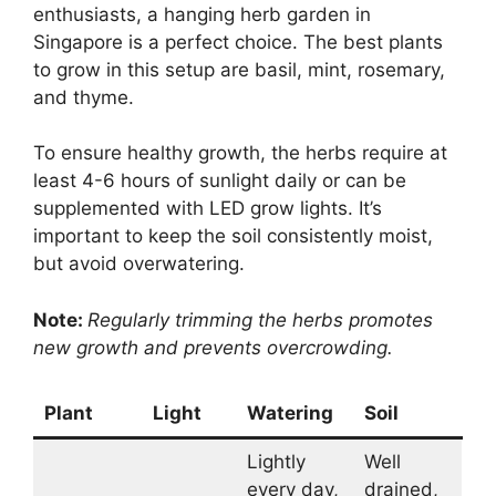
enthusiasts, a hanging herb garden in
Singapore is a perfect choice. The best plants
to grow in this setup are basil, mint, rosemary,
and thyme.
To ensure healthy growth, the herbs require at
least 4-6 hours of sunlight daily or can be
supplemented with LED grow lights. It’s
important to keep the soil consistently moist,
but avoid overwatering.
Note:
Regularly trimming the herbs promotes
new growth and prevents overcrowding.
Plant
Light
Watering
Soil
Lightly
Well
every day,
drained,