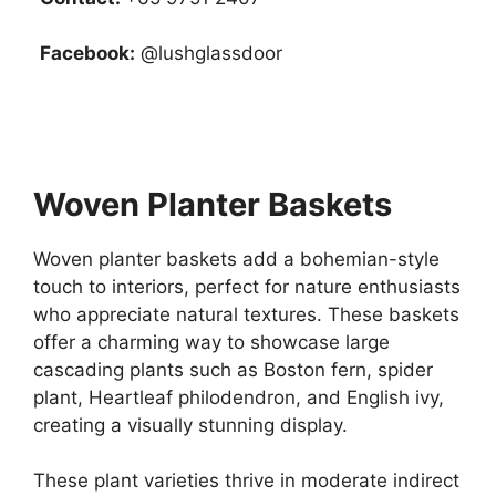
Facebook:
@lushglassdoor
Woven Planter Baskets
Woven planter baskets add a bohemian-style
touch to interiors, perfect for nature enthusiasts
who appreciate natural textures. These baskets
offer a charming way to showcase large
cascading plants such as Boston fern, spider
plant, Heartleaf philodendron, and English ivy,
creating a visually stunning display.
These plant varieties thrive in moderate indirect