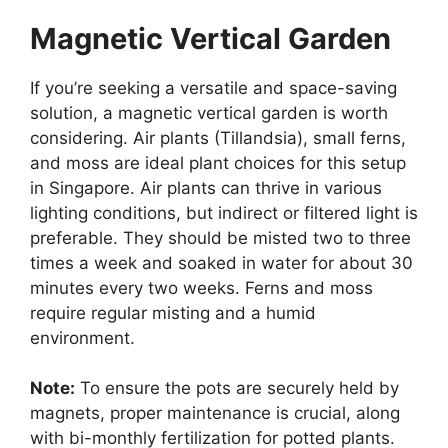
Magnetic Vertical Garden
If you’re seeking a versatile and space-saving
solution, a magnetic vertical garden is worth
considering. Air plants (Tillandsia), small ferns,
and moss are ideal plant choices for this setup
in Singapore. Air plants can thrive in various
lighting conditions, but indirect or filtered light is
preferable. They should be misted two to three
times a week and soaked in water for about 30
minutes every two weeks. Ferns and moss
require regular misting and a humid
environment.
Note:
To ensure the pots are securely held by
magnets, proper maintenance is crucial, along
with bi-monthly fertilization for potted plants.