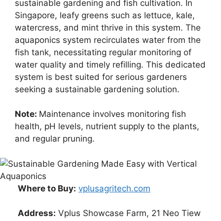
sustainable gardening and fish cultivation. In
Singapore, leafy greens such as lettuce, kale,
watercress, and mint thrive in this system. The
aquaponics system recirculates water from the
fish tank, necessitating regular monitoring of
water quality and timely refilling. This dedicated
system is best suited for serious gardeners
seeking a sustainable gardening solution.
Note:
Maintenance involves monitoring fish
health, pH levels, nutrient supply to the plants,
and regular pruning.
Where to Buy:
vplusagritech.com
Address:
Vplus Showcase Farm, 21 Neo Tiew