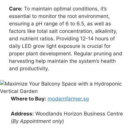
Care:
To maintain optimal conditions, it’s
essential to monitor the root environment,
ensuring a pH range of 6 to 6.5, as well as
factors like total salt concentration, alkalinity,
and nutrient ratios. Providing 12-14 hours of
daily LED grow light exposure is crucial for
proper plant development. Regular pruning and
harvesting help maintain the system’s health
and productivity.
Where to Buy:
modernfarmer.sg
Address:
Woodlands Horizon Business Centre
(
By Appointment only
)