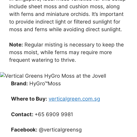
include sheet moss and cushion moss, along
with ferns and miniature orchids. It’s important
to provide indirect light or filtered sunlight for
moss and ferns while avoiding direct sunlight.
Note:
Regular misting is necessary to keep the
moss moist, while ferns may require more
frequent watering to thrive.
Brand:
HyGro™Moss
Where to Buy:
verticalgreen.com.sg
Contact:
+65 6909 9981
Facebook:
@verticalgreensg