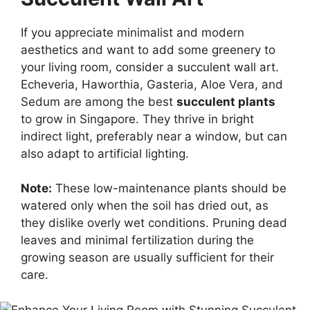
If you appreciate minimalist and modern
aesthetics and want to add some greenery to
your living room, consider a succulent wall art.
Echeveria, Haworthia, Gasteria, Aloe Vera, and
Sedum are among the best
succulent plants
to grow in Singapore. They thrive in bright
indirect light, preferably near a window, but can
also adapt to artificial lighting.
Note:
These low-maintenance plants should be
watered only when the soil has dried out, as
they dislike overly wet conditions. Pruning dead
leaves and minimal fertilization during the
growing season are usually sufficient for their
care.